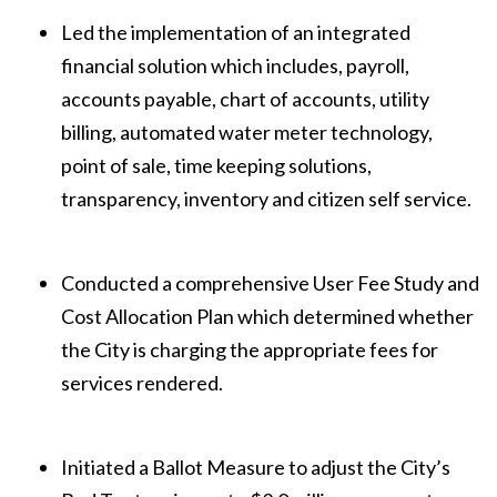
Led the implementation of an integrated
financial solution which includes, payroll,
accounts payable, chart of accounts, utility
billing, automated water meter technology,
point of sale, time keeping solutions,
transparency, inventory and citizen self service.
Conducted a comprehensive User Fee Study and
Cost Allocation Plan which determined whether
the City is charging the appropriate fees for
services rendered.
Initiated a Ballot Measure to adjust the City’s