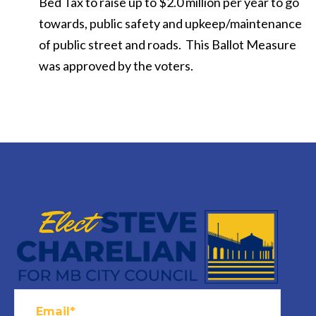
Bed Tax to raise up to $2.0 million per year to go
towards, public safety and upkeep/maintenance
of public street and roads. This Ballot Measure
was approved by the voters.
Email*