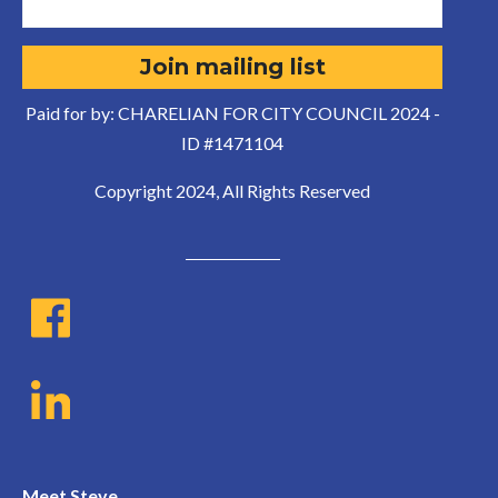
Paid for by: CHARELIAN FOR CITY COUNCIL 2024 -
ID #1471104
Copyright 2024, All Rights Reserved
Meet Steve