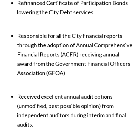
Refinanced Certificate of Participation Bonds
lowering the City Debt services
Responsible for all the City financial reports
through the adoption of Annual Comprehensive
Financial Reports (ACFR) receiving annual
award from the Government Financial Officers
Association (GFOA)
Received excellent annual audit options
(unmodified, best possible opinion) from
independent auditors during interim and final
audits.