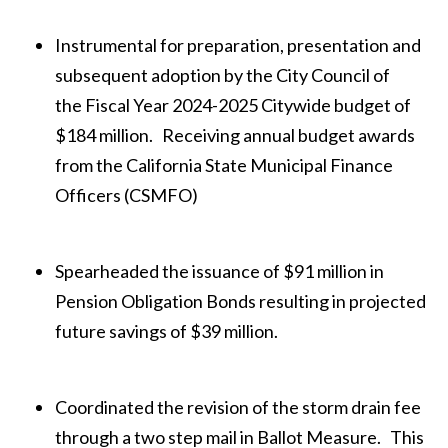
Instrumental for preparation, presentation and
subsequent adoption by the City Council of
the Fiscal Year 2024-2025 Citywide budget of
$184 million. Receiving annual budget awards
from the California State Municipal Finance
Officers (CSMFO)
Spearheaded the issuance of $91 million in
Pension Obligation Bonds resulting in projected
future savings of $39 million.
Coordinated the revision of the storm drain fee
through a two step mail in Ballot Measure. This