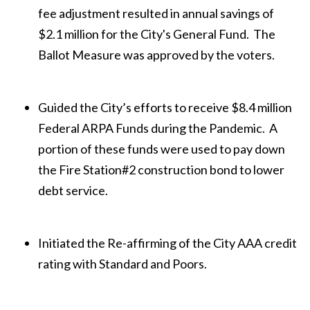
fee adjustment resulted in annual savings of
$2.1 million for the City's General Fund. The
Ballot Measure was approved by the voters.
Guided the City’s efforts to receive $8.4 million
Federal ARPA Funds during the Pandemic. A
portion of these funds were used to pay down
the Fire Station#2 construction bond to lower
debt service.
Initiated the Re-affirming of the City AAA credit
rating with Standard and Poors.