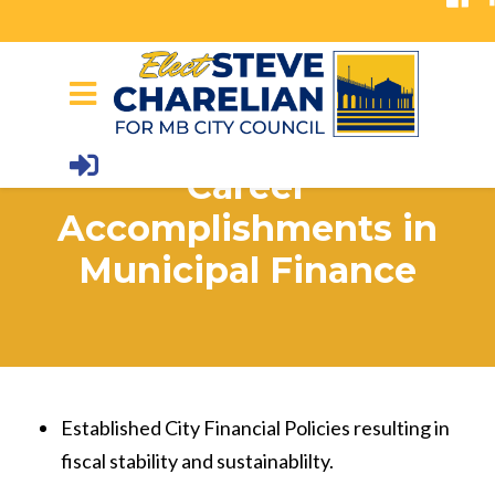
Skip to main content
Career
Accomplishments in
Municipal Finance
Established City Financial Policies resulting in
fiscal stability and sustainablilty.